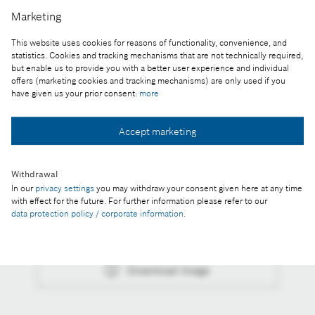
week in Germany and the U.S. for its associates in
Marketing
American and European plants.
This website uses cookies for reasons of functionality, convenience, and
Reproduction for press purposes free of charge
statistics. Cookies and tracking mechanisms that are not technically required,
with credit “Picture: Bosch”
but enable us to provide you with a better user experience and individual
offers (marketing cookies and tracking mechanisms) are only used if you
have given us your prior consent:
more
Part of the press release:
In the coronavirus crisis, Bosch is committed to
Accept marketing
both tech-nological innovations and climate action
Withdrawal
In our
privacy settings
you may withdraw your consent given here at any time
with effect for the future. For further information please refer to our
data protection policy / corporate information
.
Collect image
Download image