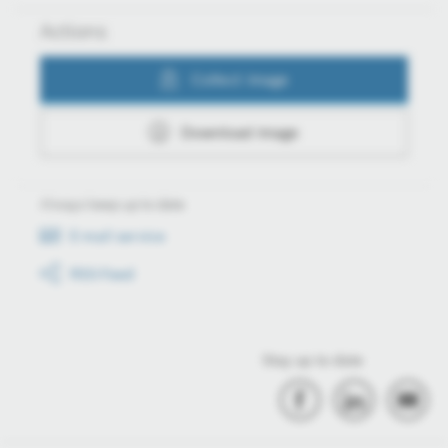
Actions
Collect image
Download image
Always keep up to date
E-mail service
RSS-Feed
Stay up to date