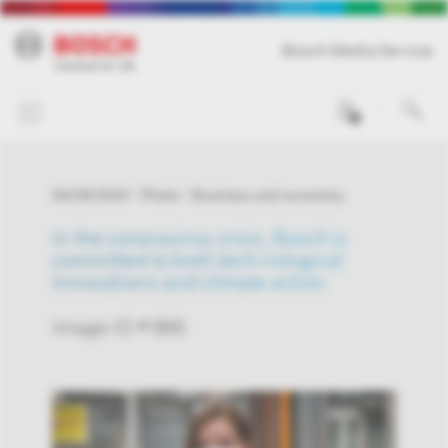
Bosch Media Service
0
04/29/2020
Photo
Business and economy
In the coronavirus crisis, Bosch is
committed to both tech-nological
innovations and climate action
Image-ID # 866