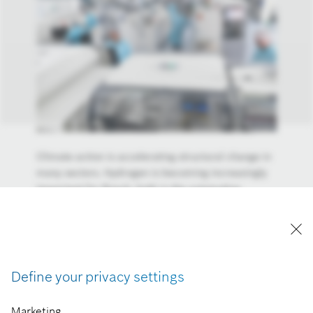
Climate action is accelerating structural change in
many sectors. Hydrogen is becoming increasingly
important for Bosch, both in the automotive
industry and in building technology. Bosch is
working with its partner Ceres Power on stationary
fuel cells. These systems can supply buildings such
as computing centers with electricity. Bosch
anticipates that the market for fuel-cell power
Define your privacy settings
stations will be worth more than 20 billion euros by
2030.
Marketing