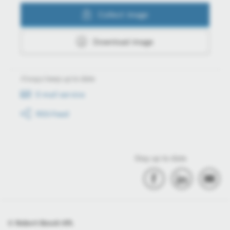
Collect image
Download image
Always keep up to date
E-mail service
RSS-Feed
Stay up to date
© Robert Bosch Kft.