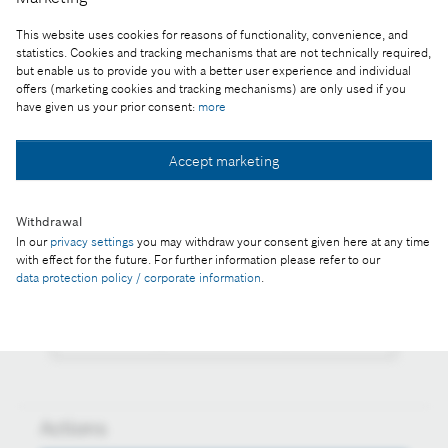
Reproduction for press purposes free of charge
This website uses cookies for reasons of functionality, convenience, and
with credit “Picture: Bosch”
statistics. Cookies and tracking mechanisms that are not technically required,
but enable us to provide you with a better user experience and individual
Part of the press release:
offers (marketing cookies and tracking mechanisms) are only used if you
have given us your prior consent:
more
In the coronavirus crisis, Bosch is committed to
both tech-nological innovations and climate action
Accept marketing
Withdrawal
In our
privacy settings
you may withdraw your consent given here at any time
Collect image
with effect for the future. For further information please refer to our
data protection policy / corporate information
.
Download image
Actions