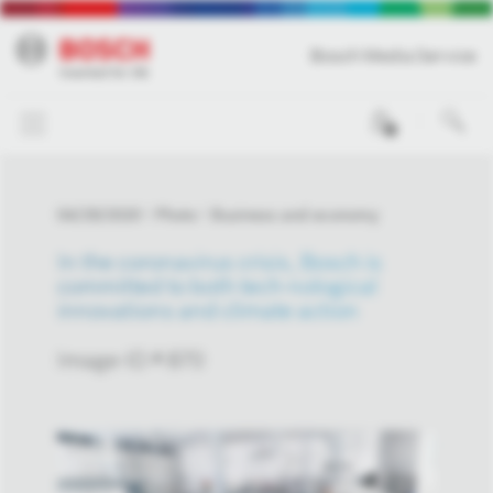
Bosch Media Service
0
04/29/2020
Photo
Business and economy
In the coronavirus crisis, Bosch is
committed to both tech-nological
innovations and climate action
Image-ID # 870