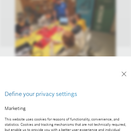
More than 1,100 Hungarian high school students
participated in the Bosch-Mobilis experience-
based innovation program
Reproduction for press purposes free of charge
Define your privacy settings
with credit “Picture: Bosch”
Marketing
Part of the press release:
This website uses cookies for reasons of functionality, convenience, and
You can’t learn this from a textbook: students
statistics. Cookies and tracking mechanisms that are not technically required,
prepare for the challenges of the future with robots
but enable us to provide you with a better user experience and individual