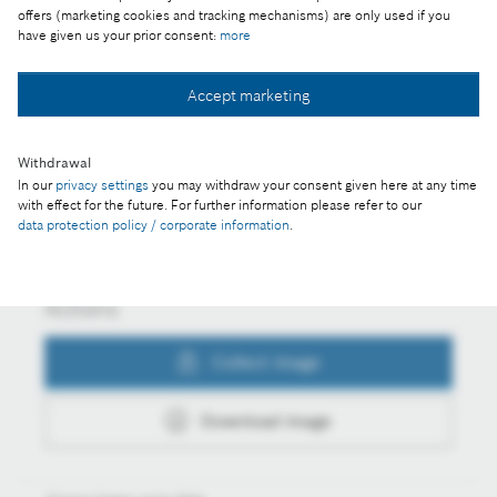
offers (marketing cookies and tracking mechanisms) are only used if you
and AI
have given us your prior consent:
more
Accept marketing
Collect image
Withdrawal
In our
privacy settings
you may withdraw your consent given here at any time
Download image
with effect for the future. For further information please refer to our
data protection policy / corporate information
.
Actions
Collect image
Download image