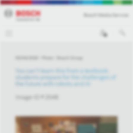
Bosch Media Service
0
05/04/2026
Photo
Bosch Group
You can’t learn this from a textbook:
students prepare for the challenges of
the future with robots and AI
Image-ID # 2048