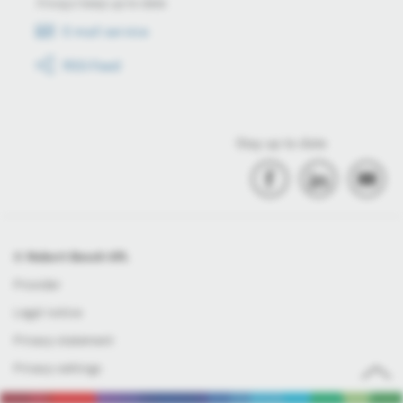
Always keep up to date
E-mail service
RSS-Feed
Stay up to date
© Robert Bosch Kft.
Provider
Legal notice
Privacy statement
Privacy settings