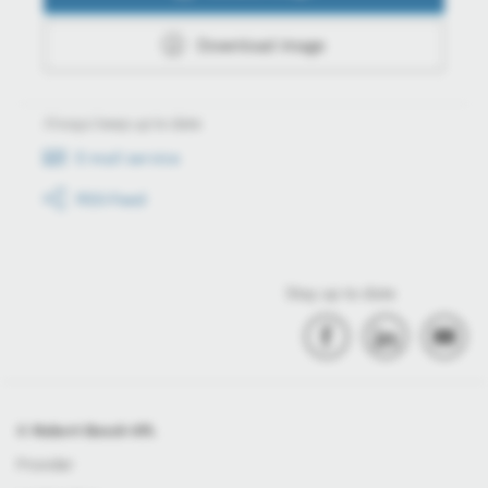
Download image
Always keep up to date
E-mail service
RSS-Feed
Stay up to date
© Robert Bosch Kft.
Provider