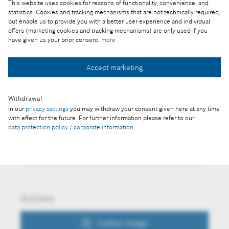
This website uses cookies for reasons of functionality, convenience, and
Reproduction for press purposes free of charge
statistics. Cookies and tracking mechanisms that are not technically required,
but enable us to provide you with a better user experience and individual
with credit "Picture: Bosch"
offers (marketing cookies and tracking mechanisms) are only used if you
have given us your prior consent:
more
Part of the press release:
Technology and innovation location
Accept marketing
Withdrawal
In our
privacy settings
you may withdraw your consent given here at any time
Collect image
with effect for the future. For further information please refer to our
data protection policy / corporate information
.
Download image
Actions
Collect image