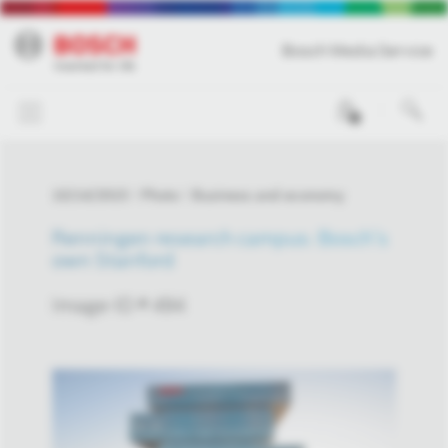
Bosch Media Service
0
10/14/2015
Photo
Business and economy
Renningen research campus: Bosch’s
own Stanford
Image-ID # 494