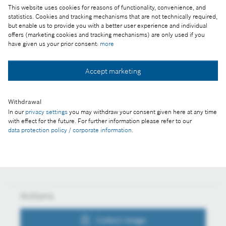
This website uses cookies for reasons of functionality, convenience, and
Reproduction for press purposes free of charge
statistics. Cookies and tracking mechanisms that are not technically required,
with credit "Picture: Bosch"
but enable us to provide you with a better user experience and individual
offers (marketing cookies and tracking mechanisms) are only used if you
have given us your prior consent:
more
Part of the press release:
Technology and innovation location
Accept marketing
Withdrawal
Collect image
In our
privacy settings
you may withdraw your consent given here at any time
with effect for the future. For further information please refer to our
data protection policy / corporate information
.
Download image
Actions
Collect image