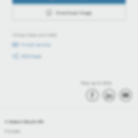
Download image
Always keep up to date
E-mail service
RSS-Feed
Stay up to date
© Robert Bosch Kft.
Provider