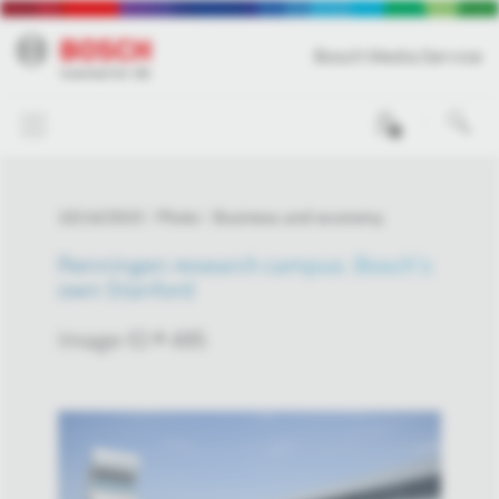
Bosch Media Service
0
10/14/2015
Photo
Business and economy
Renningen research campus: Bosch’s
own Stanford
Image-ID # 495