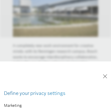
A completely new work environment for creative
minds: with its Renningen research campus, Bosch
wants to encourage interdisciplinary collaboration,
and in this way further enhance its innovative
stength. One further aim is to create a university
campus atmosphere. At the new center for
research and advance engineering on the outskirts
of Stuttgart, some 1,700 creative minds are doing
applied industrial research. The research campus,
Define your privacy settings
whose motto is “Connected for millions of ideas,”
is the hub of Bosch’s global research and
Marketing
development network.