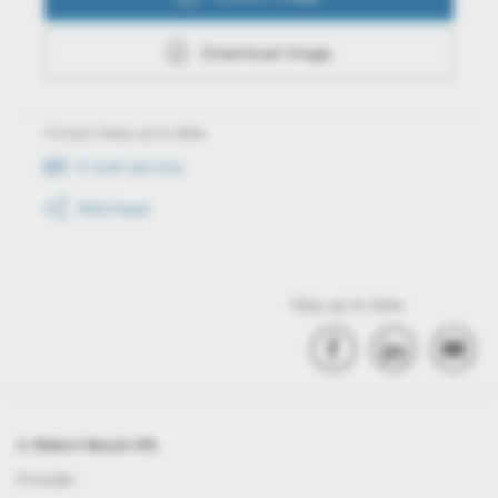
Download image
Always keep up to date
E-mail service
RSS-Feed
Stay up to date
© Robert Bosch Kft.
Provider