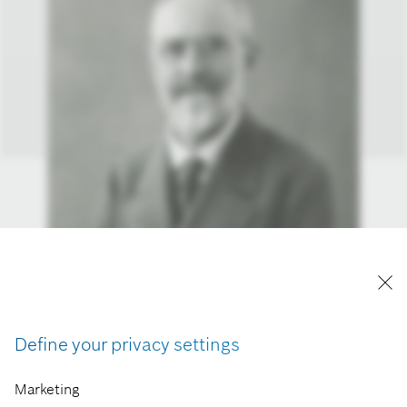
Define your privacy settings
Marketing