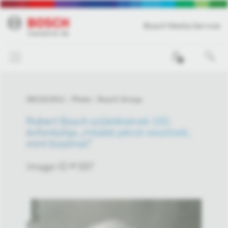
Bosch Media Service
0
09/23/2011
Photo
Bosch Group
Robert Bosch születésének 150.
évfordulója „Inkább pénzt veszítsek,
mint bizalmat”
Image-ID # 597