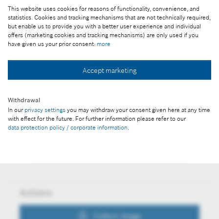
A kép "Forrás: Bosch" megjelöléssel a sajtó
This website uses cookies for reasons of functionality, convenience, and
számára díjmentesen felhasználható.
statistics. Cookies and tracking mechanisms that are not technically required,
but enable us to provide you with a better user experience and individual
offers (marketing cookies and tracking mechanisms) are only used if you
Part of the press release:
have given us your prior consent:
more
Robert Bosch születésének 150. évfordulója
„Inkább pénzt veszítsek, mint bizalmat”
Accept marketing
Withdrawal
In our
privacy settings
you may withdraw your consent given here at any time
Collect image
with effect for the future. For further information please refer to our
data protection policy / corporate information
.
Download image
Actions
Collect image