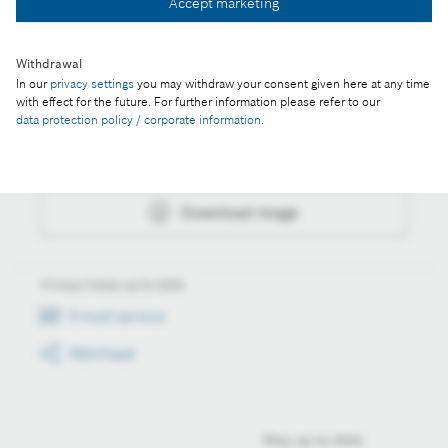
Accept marketing
Download image
Withdrawal
In our
privacy settings
you may withdraw your consent given here at any time
with effect for the future. For further information please refer to our
Actions
data protection policy / corporate information
.
Collect image
Download image
Always keep up to date
E-mail service
RSS-Feed
Stay up to date