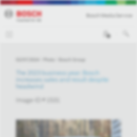
Bosch Media Service
0
02/07/2024
Photo
Bosch Group
The 2023 business year: Bosch
increases sales and result despite
headwind
Image-ID # 1531