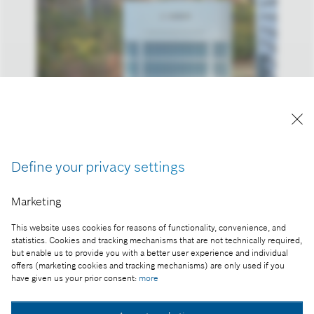
Reproduction for press purposes free of charge
with credit “Picture: Bosch”
Define your privacy settings
Part of the press release:
The 2023 business year: Bosch increases sales and
Marketing
result despite headwind
This website uses cookies for reasons of functionality, convenience, and
statistics. Cookies and tracking mechanisms that are not technically required,
but enable us to provide you with a better user experience and individual
offers (marketing cookies and tracking mechanisms) are only used if you
Collect image
have given us your prior consent:
more