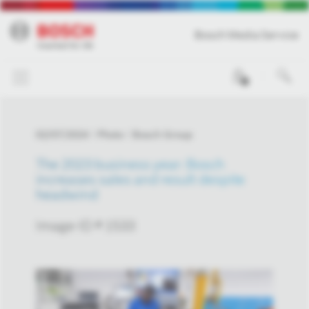
Bosch Media Service
0
02/07/2024
Photo
Bosch Group
The 2023 business year: Bosch
increases sales and result despite
headwind
Image-ID # 1533