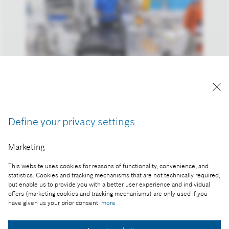
Reproduction for press purposes free of charge
with credit “Picture: Bosch”
Define your privacy settings
Part of the press release:
The 2023 business year: Bosch increases sales and
Marketing
result despite headwind
This website uses cookies for reasons of functionality, convenience, and
statistics. Cookies and tracking mechanisms that are not technically required,
but enable us to provide you with a better user experience and individual
offers (marketing cookies and tracking mechanisms) are only used if you
Collect image
have given us your prior consent:
more