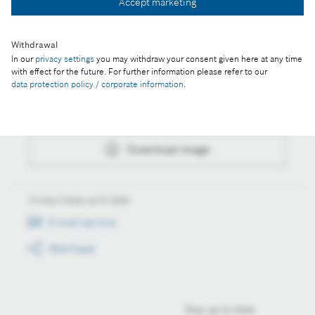
Accept marketing
Download image
Withdrawal
In our
privacy settings
you may withdraw your consent given here at any time
with effect for the future. For further information please refer to our
Actions
data protection policy / corporate information
.
Collect image
Download image
Always keep up to date
E-mail service
RSS-Feed
Stay up to date