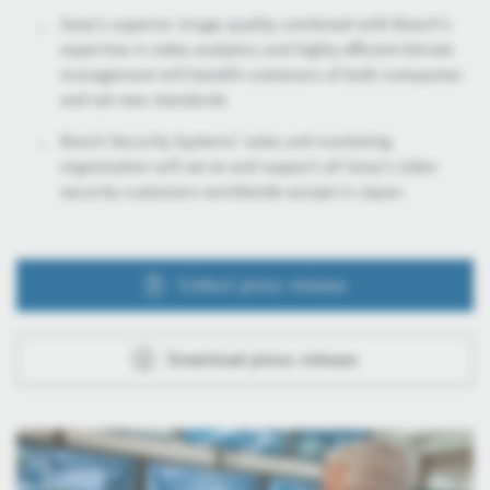
Sony’s superior image quality combined with Bosch’s
expertise in video analytics and highly efficient bitrate
management will benefit customers of both companies
and set new standards
Bosch Security Systems’ sales and marketing
organization will serve and support all Sony’s video
security customers worldwide except in Japan
Collect press release
Download press release