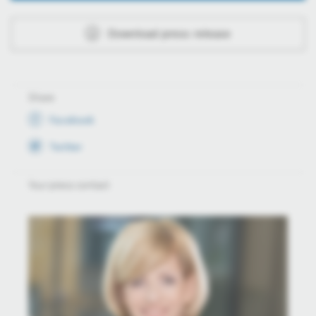
Download press release
Share
Facebook
Twitter
Your press contact