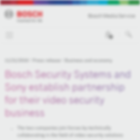
Bosch Media Service
0
11/21/2016
Press release
Business and economy
Bosch Security Systems and
Sony establish partnership
for their video security
business
The two companies join forces by technically
collaborating in the field of video security solutions