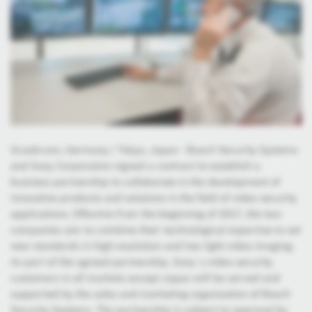
Grasbrunn, Germany / Tokyo, Japan - Bosch Security Systems
and Sony Corporation signed a contract to establish a
business partnership to collaborate in the development of
innovative products and solutions in the field of video security
applications. Effective from the beginning of 2017, the two
companies aim to combine their technological expertise to set
new standards in high-resolution and low light video imaging.
As part of the agreed partnership, Sony`s video security
customers in all markets except Japan will be served and
supported by the sales and marketing organization of Bosch
Security Systems. The partnership is subject to approval by