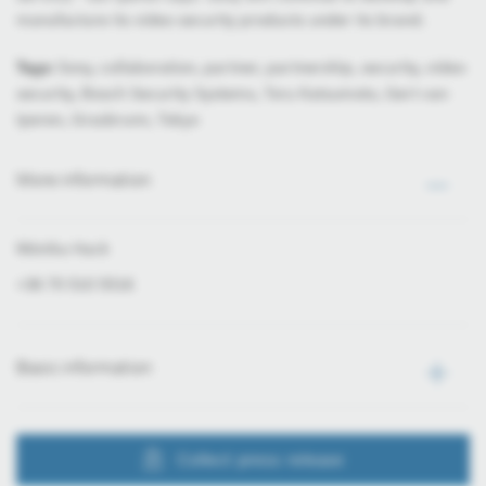
manufacture its video security products under its brand.
Tags:
Sony, collaboration, partner, partnership, security, video
security, Bosch Security Systems, Toru Katsumoto, Gert van
Iperen, Grasbrunn, Tokyo
More information
Mónika Hack
+36 70 510 5516
Basic information
Collect press release