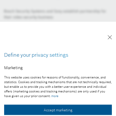
Bosch Security Systems and Sony establish partnership for
their video security business
Image information
Download image
Collect image
Define your privacy settings
Within the scope of the partnership, Sony will bring its leading
expertise in video image quality and performance, while
Marketing
Bosch will add an extensive set of robust video analytics at the
This website uses cookies for reasons of functionality, convenience, and
edge to interpret data as well as innovative technologies to
statistics. Cookies and tracking mechanisms that are not technically required,
achieve highly efficient bitrates and minimum storage
but enable us to provide you with a better user experience and individual
requirements. “This partnership will revolutionize the video
offers (marketing cookies and tracking mechanisms) are only used if you
have given us your prior consent:
more
security industry since it combines the unique technological
expertise and strengths of two leading companies in the field
of video security applications. Customers can prosper from
Accept marketing
Sony’s superior image quality, like its 4K solutions, combined