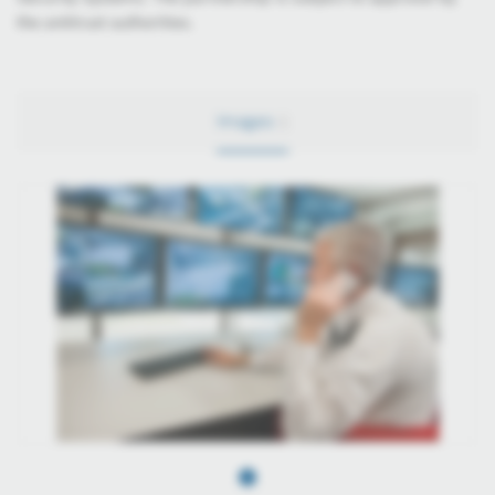
the antitrust authorities.
Images
1