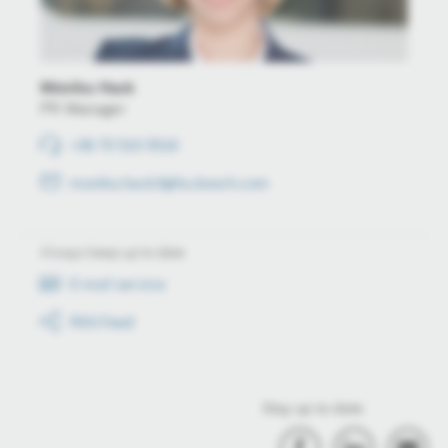
Mónika Hack
PR Manager
+36 70 510 5516
monika.hack3@hu.bosch.com
Always keep up to date
E-mail service
RSS-Feed
Stay up to date