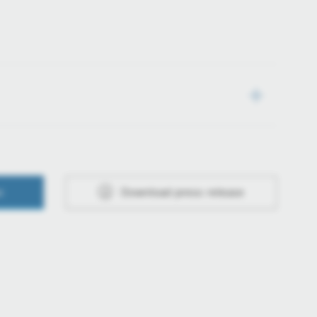
e
Download press release