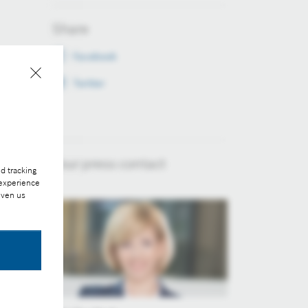
Share
Facebook
Twitter
Your press contact
d tracking
 experience
iven us