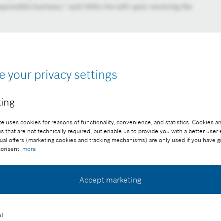
sponsible business," said Attila Horváth upon receiving the
e your privacy settings
ing
e uses cookies for reasons of functionality, convenience, and statistics. Cookies an
that are not technically required, but enable us to provide you with a better user
ual offers (marketing cookies and tracking mechanisms) are only used if you have g
 consent:
more
Accept marketing
l