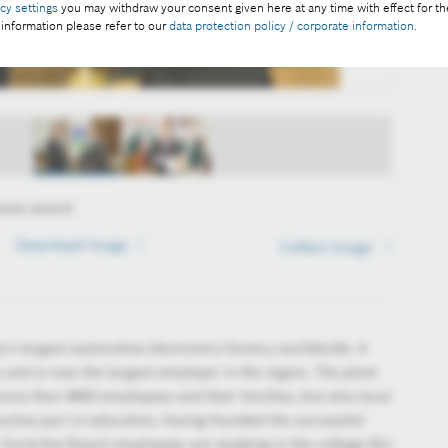
acy settings
you may withdraw your consent given here at any time with effect for th
 information please refer to our
data protection policy / corporate information
.
ment award
Download image
Download image
Collect image
Collect image
’s largest automotive electronics factory worldwide. It
 and is now the largest employer in the region. The plant
more than 4800 employees and their families, but also local
active part in education, having founded the successful
orty-five Bosch employees are studying in the college this