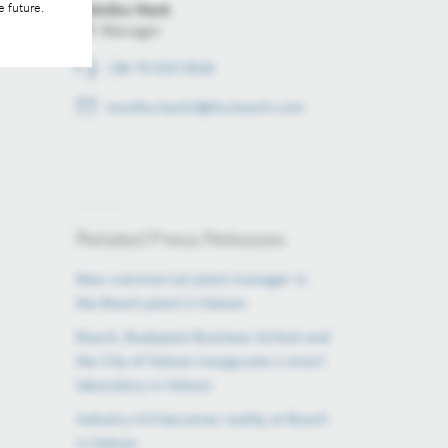
Mónika Hack
e future.
PR Manager
+36 70 510 5516
monika.hack3@hu.bosch.com
Related Press Releases
New commercial plant manager in
the Bosch plant in Hatvan
Bosch, Budapest Business School and
the City of Hatvan inaugurate a smart
laboratory in Hatvan
Industry 4.0 becomes reality at Bosch
in Hatvan