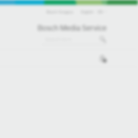
Bosch Hungary
English
EN
Bosch Media Service
0