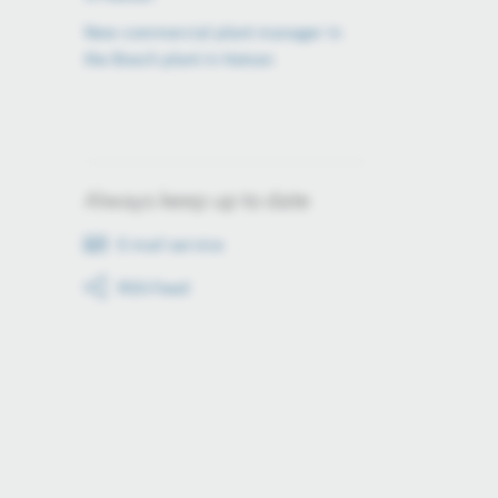
New commercial plant manager in
the Bosch plant in Hatvan
Always keep up to date
E-mail service
RSS-Feed