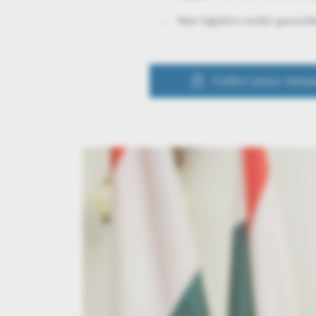
New logistics center guarant
Collect press relea