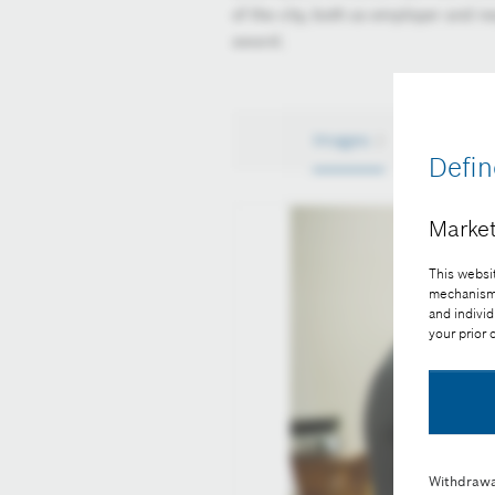
of the city, both as employer and re
award.
Images
2
Defin
Market
This websit
mechanisms 
and individ
your prior
Withdrawa