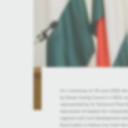
At a ceremony on 29 June 2018, th
by Heves County Council in 2012, w
represented by its Technical Plant 
expression of esteem for companies
regional and rural development over
Bosch plant in Hatvan has from the 