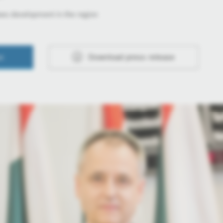
ees development in the region
se
Download press release