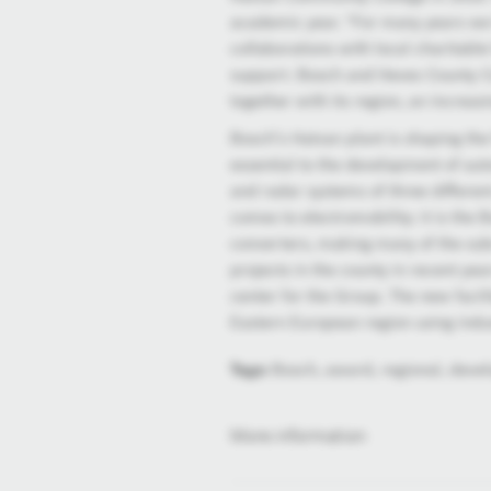
academic year. "For many years we 
collaborations with local charitab
support. Bosch and Heves County Cou
together with its region, an increas
Bosch’s Hatvan plant is shaping the
essential to the development of aut
and radar systems of three different
comes to electromobility: it is the
converters, making many of the su
projects in the county in recent year
center for the Group. The new facilit
Eastern European region using indus
Tags:
Bosch, award, regional, devel
More information