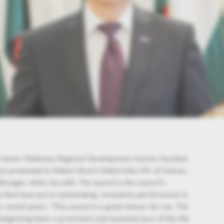
e István Telekessy Regional Development Award, founded
as presented to Robert Bosch Elektronika Kft. of Hatvan,
Manager, Attila Horváth. The award is the council’s
 that have put in outstanding, innovative performance in
 recent years. "This award is a great honour for me. The
beginning been a prominent and essential part of the life