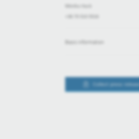
Mónika Hack
+36 70 510 5516
Basic information
Collect press releas