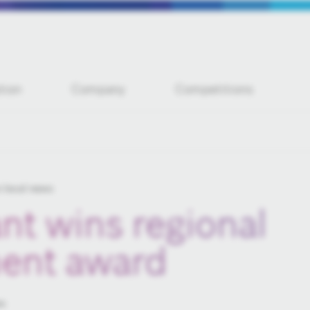
tion
Company
Competitions
 local news
nt wins regional
ent award
es