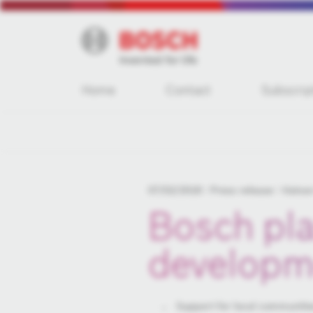
Home
Contact
Subscrip
07/02/2018
Press release
Hatvan
Bosch pla
developm
Support for local communiti