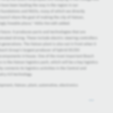
have been leading the way in the region in our
le foundations and NGOs, many of which we directly
ncil share the goal of making the city of Hatvan,
ingly liveable place," Attila Horváth added.
 future. It produces parts and technologies that are
omated driving. These include electric steering controllers
 generations. The Hatvan plant is also out in front when it
 Bosch Group’s largest producer of hybrid DC/DC
bcomponents in-house. One of the most important Bosch
s is the Hatvan logistics park, which will be a key logistics
y connects its logistics activities in the Central and
try 4.0 technology.
opment, Hatvan, plant, automotive, electronics