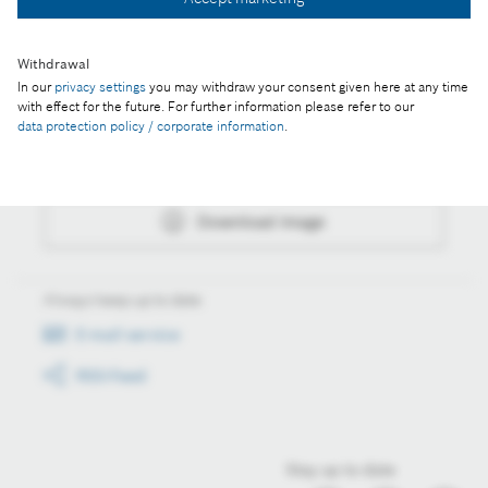
Download image
Withdrawal
In our
privacy settings
you may withdraw your consent given here at any time
Actions
with effect for the future. For further information please refer to our
data protection policy / corporate information
.
Collect image
Download image
Always keep up to date
E-mail service
RSS-Feed
Stay up to date