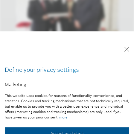
A kép "Forrás: Bosch" megjelöléssel a sajtó
számára díjmentesen felhasználható.
Define your privacy settings
Part of the press release:
Marketing
Újabb Bosch beruházás Magyarországon
This website uses cookies for reasons of functionality, convenience, and
statistics. Cookies and tracking mechanisms that are not technically required,
but enable us to provide you with a better user experience and individual
offers (marketing cookies and tracking mechanisms) are only used if you
Collect image
have given us your prior consent:
more
Accept marketing