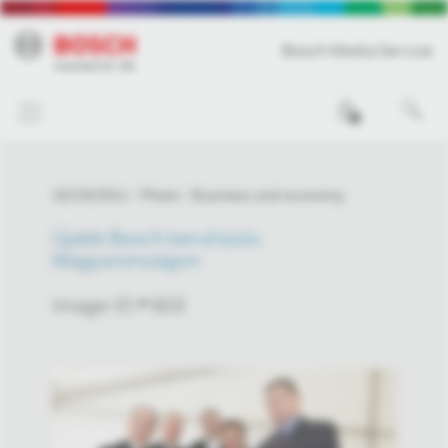
Bosch Media Service
0
10/19/2011
Photo
Business and economy
Újabb Bosch beruházás
Magyarországon
Image-ID # 603