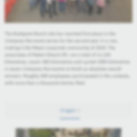
The Budapest Bosch site has reached first place in the
Company Run
event series for the second year in a row,
making it the fittest corporate community of 2019. The
associates of Robert Bosch Kft. ran a total of 11,120
kilometres, swam 400 kilometres and cycled 1950 kilometres
in seven
Company Run
events to finish as absolute overall
winners. Roughly 400 employees participated in the contests,
with more than a thousand entries filed.
Images
3