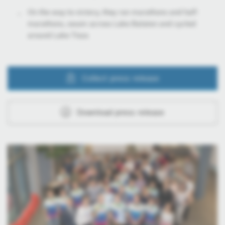
On the way to victory, they ran marathons and half-
marathons, swam across Lake Balaton and cycled
around Lake Tisza
Collect press release
Download press release