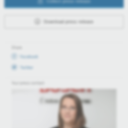
Collect press release
Download press release
Share
Facebook
Twitter
Your press contact