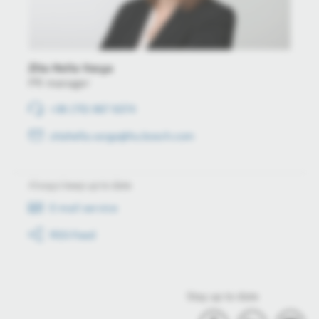
Zita Hella Varga
PR manager
+36 (70) 667 6374
zitahella.varga@hu.bosch.com
Always keep up to date
E-mail service
RSS-Feed
Stay up to date