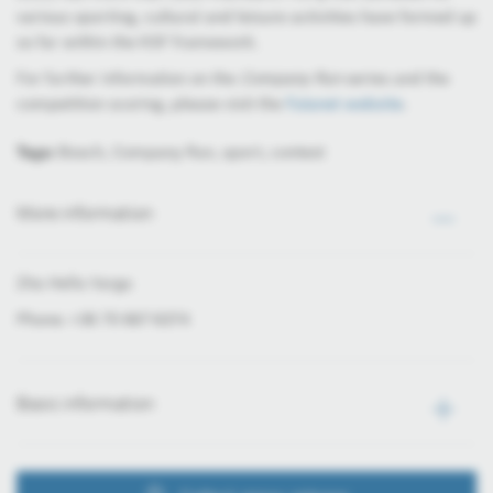
various sporting, cultural and leisure activities have formed up
so far within the KSF framework.
For further information on the
Company Run
series and the
competition scoring, please visit the
Futanet website
.
Tags:
Bosch, Company Run, sport, contest
More information
Zita Hella Varga
Phone: +36 70 667-6374
Basic information