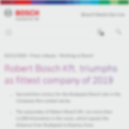
Bosch Media Service
0
02/21/2020
Press release
Working at Bosch
Robert Bosch Kft. triumphs
as fittest company of 2019
Second-time victory for the Budapest Bosch site in the
Company Run
contest series
The associates of Robert Bosch Kft. ran more than
11,000 kilometres in the races, which equals the
distance from Budapest to Buenos Aires