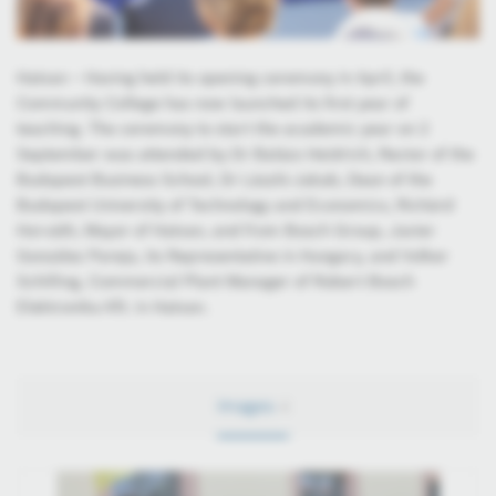
Hatvan – Having held its opening ceremony in April, the
Community College has now launched its first year of
teaching. The ceremony to start the academic year on 2
September was attended by Dr Balázs Heidrich, Rector of the
Budapest Business School, Dr László Jakab, Dean of the
Budapest University of Technology and Economics, Richárd
Horváth, Mayor of Hatvan, and from Bosch Group, Javier
González Pareja, its Representative in Hungary, and Volker
Schilling, Commercial Plant Manager of Robert Bosch
Elektronika Kft. in Hatvan.
Images
4