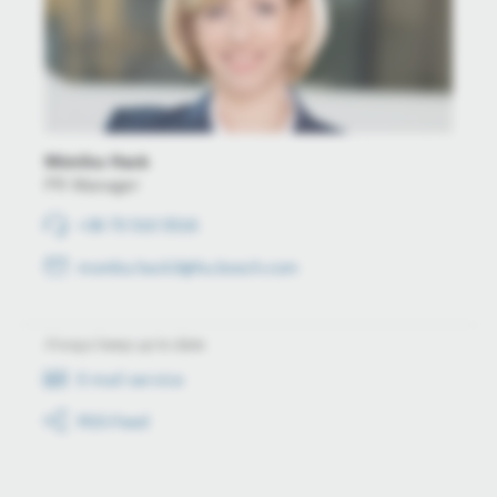
Mónika Hack
PR Manager
+36 70 510 5516
monika.hack3@hu.bosch.com
Always keep up to date
E-mail service
RSS-Feed