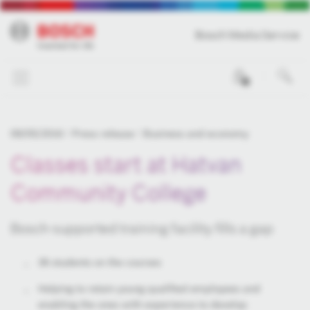
Bosch Media Service
0
09/05/2016
Press release
Business and economy
Classes start at Hatvan
Community College
Bosch-supported training facility fills a gap
36 students on the courses
Helping to retain young qualified employees and
enabling the ones with experience to develop