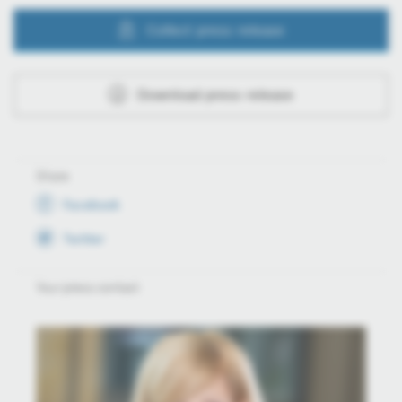
Collect press release
Download press release
Share
Facebook
Twitter
Your press contact