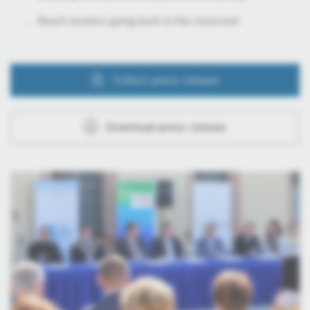
Bosch workers going back to the classroom
Collect press release
Download press release