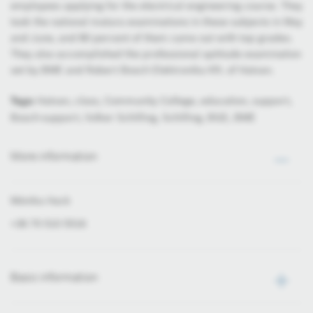
employees applying for the electrical engineering course. They
took the national matura examinations in these subjects in May
and June, and 80 percent of them came out with top grades.
They also accomplished the professional aptitude examination
set by BME and Robert Bosch Elektronika Kft. of Hatvan.
Tags:
Hatvan, class, Community College, education, support,
Bosch-support, Volker Schilling, Schilling, BGE, BME
More information
Mónika Hack
+36 70 510 5516
Basic information