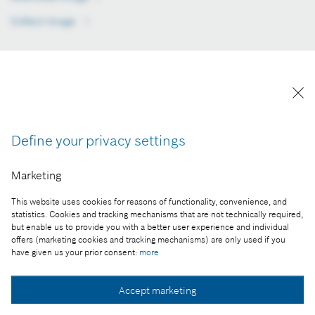
Collect image
Collect image
Collect image
Collect image
Collect image
Rapid growth and commitment to the North Hungary
region
An addition to the R&D and manufacturing profile of the
Miskolc power tool plant, the Regional Services Center has
Define your privacy settings
two core activities. Firstly, it selects, packages and delivers
products made in Miskolc and at other sites, as required by
Marketing
customers. Secondly, it manages the purchasing and storage
of batteries and packaging materials sourced from suppliers
This website uses cookies for reasons of functionality, convenience, and
statistics. Cookies and tracking mechanisms that are not technically required,
in Europe and elsewhere. The new facility stands in the direct
but enable us to provide you with a better user experience and individual
vicinity of – and operates as part of – the Miskolc power tool
offers (marketing cookies and tracking mechanisms) are only used if you
plant.
have given us your prior consent:
more
Bosch has a wide range of technical competencies, and
among the tangible benefits of its job-creating strength and
Accept marketing
commitment to the North Hungary region, besides the 260-