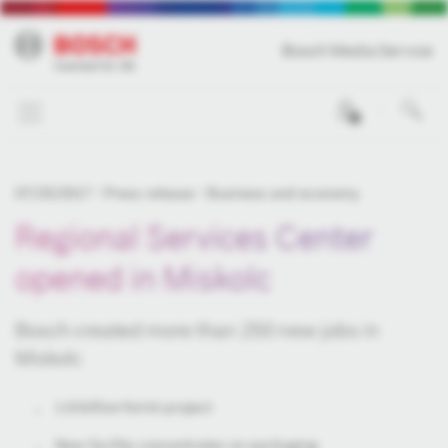
Bosch Media Service
0
07/25/2017
Press release
Business and economy
Regional Services Center
opened in Miskolc
Bosch created more than 250 new jobs in
Miskolc
1.6-billion-forint project
New facility concentrates on packaging