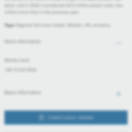
plant, and in 2016, it produced 10.5 million power tools, two
million more than in the previous year.
Tags:
Regional Services Center, Miskolc, HR, economy
More information
Mónika Hack
+36 70 510 5516
Basic information
Collect press release