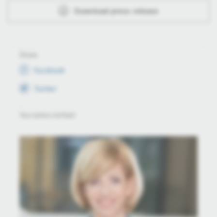
Download press release
Share
Facebook
Twitter
Your press contact