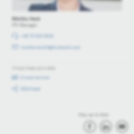
Mónika Hack
PR Manager
+36 70 510 5516
monika.hack3@hu.bosch.com
Always keep up to date
E-mail service
RSS-Feed
Stay up to date