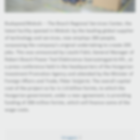
Budapest/Miskolc – The Bosch Regional Services Center, the
latest facility opened in Miskolc by the leading global supplier
of technology and services, now employs 260 people,
surpassing the company’s original undertaking to create 205
jobs. This was announced by László Fükő, General Manager of
Robert Bosch Power Tool Elektromos Szerszámgyártó Kft., at
a press conference held in the headquarters of the Hungarian
Investment Promotion Agency and attended by the Minister of
Foreign Affairs and Trade, Péter Szijjártó. The overall capital
cost of the project so far is 1.6 billion forints, to which the
Hungarian government, under a new agreement, is providing
funding of 358 million forints, which will finance some of the
wage costs.
Images
5