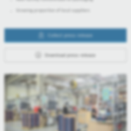
Growing proportion of local suppliers
Collect press release
Download press release