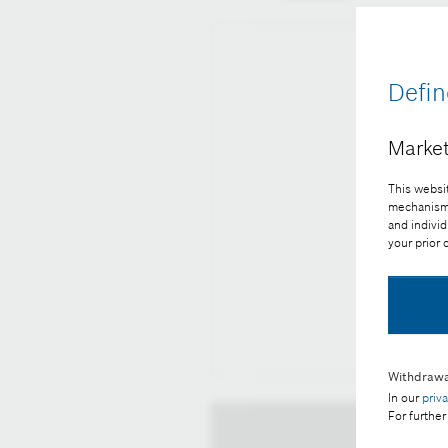
Defin
Market
This websit
mechanisms 
and individ
your prior
Withdrawa
In our
priv
For further