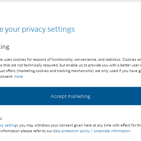
e your privacy settings
ing
e uses cookies for reasons of functionality, convenience, and statistics. Cookies an
that are not technically required, but enable us to provide you with a better user
ual offers (marketing cookies and tracking mechanisms) are only used if you have g
 consent:
more
Accept marketing
l
acy settings
you may withdraw your consent given here at any time with effect for th
 information please refer to our
data protection policy / corporate information
.